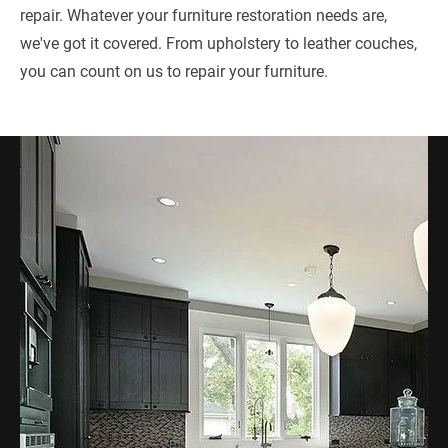
repair. Whatever your furniture restoration needs are, 
we've got it covered. From upholstery to leather couches, 
you can count on us to repair your furniture.