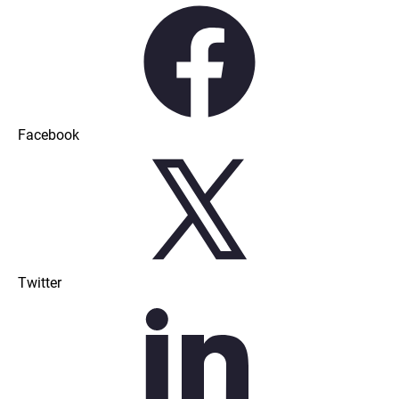
Facebook
Twitter