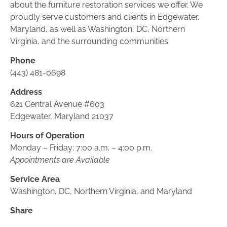
about the furniture restoration services we offer. We 
proudly serve customers and clients in Edgewater, 
Maryland, as well as Washington, DC, Northern 
Virginia, and the surrounding communities.
Phone
(443) 481-0698
Address
621 Central Avenue #603
Edgewater, Maryland 21037
Hours of Operation
Monday – Friday: 7:00 a.m. – 4:00 p.m.
Appointments are Available
Service Area
Washington, DC, Northern Virginia, and Maryland
Share