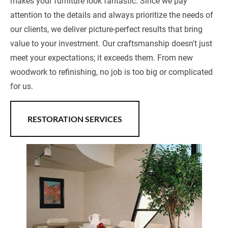
makes your furniture look fantastic. Since we pay 
attention to the details and always prioritize the needs of 
our clients, we deliver picture-perfect results that bring 
value to your investment. Our craftsmanship doesn't just 
meet your expectations; it exceeds them. From new 
woodwork to refinishing, no job is too big or complicated 
for us.
RESTORATION SERVICES