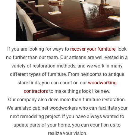
If you are looking for ways to 
recover your furniture
, look 
no further than our team. Our artisans are well-versed in a 
variety of restoration methods, and we work in many 
different types of furniture. From heirlooms to antique 
store finds, you can count on our 
woodworking 
contractors
 to make things look like new. 
Our company also does more than furniture restoration. 
We are also cabinet woodworkers who can facilitate your 
next remodeling project. If you have always wanted to 
update parts of your home, you can count on us to 
realize your vision.