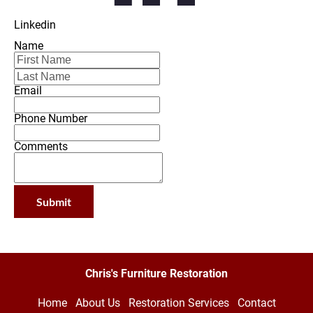
Linkedin
Name
Email
Phone Number
Comments
Submit
Chris's Furniture Restoration
Home
About Us
Restoration Services
Contact