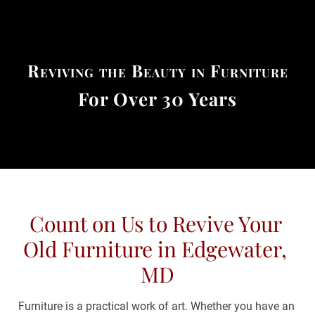
(443) 481-0698
HOME
ABOUT US
RESTORATION SE
Reviving the Beauty in Furniture
For Over 30 Years
Count on Us to Revive Your 
Old Furniture in Edgewater, 
MD
Furniture is a practical work of art. Whether you have an 