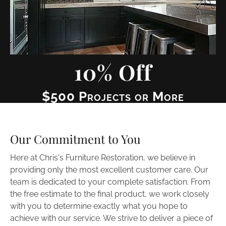
10% Off
$500 Projects or More
Our Commitment to You
Here at Chris's Furniture Restoration, we believe in 
providing only the most excellent customer care. Our 
team is dedicated to your complete satisfaction. From 
the free estimate to the final product, we work closely 
with you to determine exactly what you hope to 
achieve with our service. We strive to deliver a piece of 