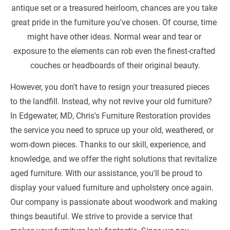
antique set or a treasured heirloom, chances are you take 
great pride in the furniture you've chosen. Of course, time 
might have other ideas. Normal wear and tear or 
exposure to the elements can rob even the finest-crafted 
couches or headboards of their original beauty.
However, you don't have to resign your treasured pieces 
to the landfill. Instead, why not revive your old furniture? 
In Edgewater, MD, Chris's Furniture Restoration provides 
the service you need to spruce up your old, weathered, or 
worn-down pieces. Thanks to our skill, experience, and 
knowledge, and we offer the right solutions that revitalize 
aged furniture. With our assistance, you'll be proud to 
display your valued furniture and upholstery once again. 
Our company is passionate about woodwork and making 
things beautiful. We strive to provide a service that 