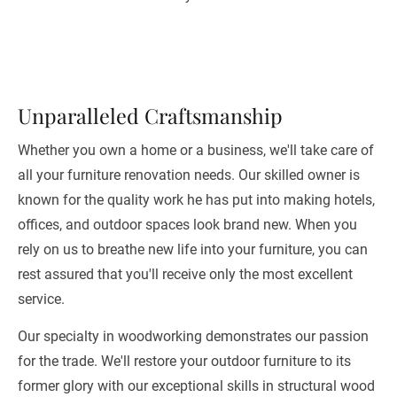
Unparalleled Craftsmanship
Whether you own a home or a business, we'll take care of 
all your furniture renovation needs. Our skilled owner is 
known for the quality work he has put into making hotels, 
offices, and outdoor spaces look brand new. When you 
rely on us to breathe new life into your furniture, you can 
rest assured that you'll receive only the most excellent 
service. 
Our specialty in woodworking demonstrates our passion 
for the trade. We'll restore your outdoor furniture to its 
former glory with our exceptional skills in structural wood 