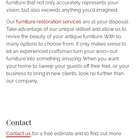
furniture that not only accurately represents your 
vision, but also exceeds anything you'd imagined.
Our 
furniture restoration services
 are at your disposal. 
Take advantage of our unique skillset and allow us to 
revive the beauty of your antique furniture. With so 
many options to choose from, it only makes sense to 
let an experienced craftsman turn your worn-out 
furniture into something amazing. When you want 
your home to sweep your guests off their feet, or your 
business to bring in new clients, look no further than 
our company.
Contact
Contact us
 for a free estimate and to find out more 