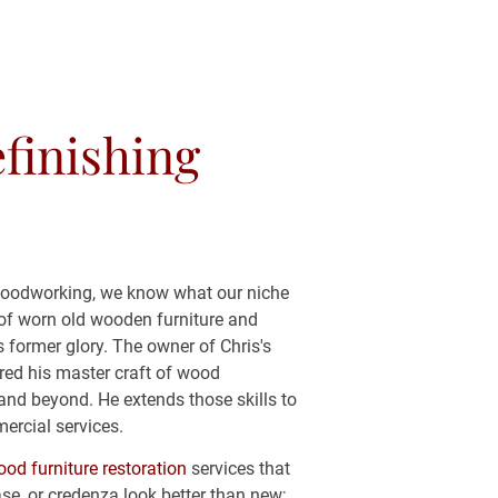
(443) 481-0698
finishing 
OKIES AND PRIVACY POLICY
woodworking, we know what our niche 
ty of worn old wooden furniture and 
ts former glory. The owner of Chris's 
red his master craft of wood 
and beyond. He extends those skills to 
ercial services.
od furniture restoration
 services that 
se, or credenza look better than new; 