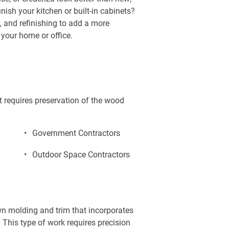
nish your kitchen or built-in cabinets? 
, and refinishing to add a more 
your home or office.
t requires preservation of the wood 
Government Contractors
Outdoor Space Contractors
own molding and trim that incorporates 
 This type of work requires precision 