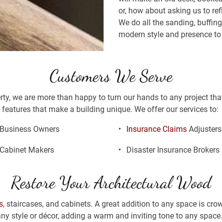
or, how about asking us to refi
We do all the sanding, buffing
modern style and presence to 
Customers We Serve
erty, we are more than happy to turn our hands to any project tha
features that make a building unique. We offer our services to: 
Business Owners
Insurance Claims
 Adjusters
Cabinet Makers
Disaster Insurance Brokers
Restore Your Architectural Wood
s
, staircases, and cabinets. A great addition to any space is cr
 any style or décor, adding a warm and inviting tone to any space.