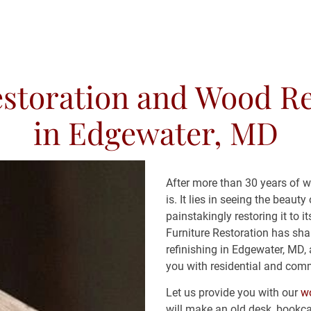
storation and Wood Re
RESTORATION SERVICES
CONTACT
CO
in Edgewater, MD
After more than 30 years of 
is. It lies in seeing the beau
painstakingly restoring it to i
Furniture Restoration has sha
refinishing in Edgewater, MD, 
you with residential and comm
Let us provide you with our 
wo
will make an old desk, bookca