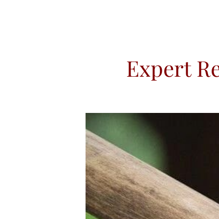
Expert Re
HOME
ABOUT US