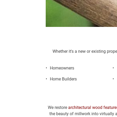
Whether it's a new or existing prop
Homeowners
Home Builders
We restore 
architectural wood feature
the beauty of millwork into virtually