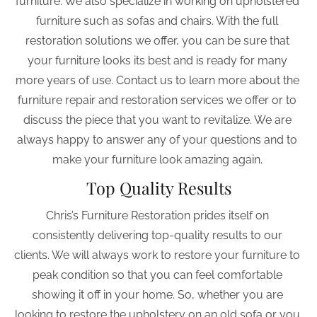
furniture. We also specialize in working on upholstered 
furniture such as sofas and chairs. With the full 
restoration solutions we offer, you can be sure that 
your furniture looks its best and is ready for many 
more years of use. Contact us to learn more about the 
furniture repair and restoration services we offer or to 
discuss the piece that you want to revitalize. We are 
always happy to answer any of your questions and to 
make your furniture look amazing again. 
Top Quality Results
Chris’s Furniture Restoration prides itself on 
consistently delivering top-quality results to our 
clients. We will always work to restore your furniture to 
peak condition so that you can feel comfortable 
showing it off in your home. So, whether you are 
looking to restore the upholstery on an old sofa or you 