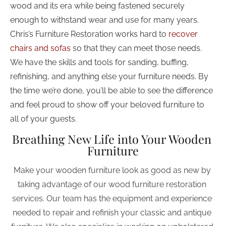
wood and its era while being fastened securely 
enough to withstand wear and use for many years. 
Chris’s Furniture Restoration works hard to 
recover 
chairs and sofas
 so that they can meet those needs. 
We have the skills and tools for sanding, buffing, 
refinishing, and anything else your furniture needs. By 
the time we’re done, you’ll be able to see the difference 
and feel proud to show off your beloved furniture to 
all of your guests.
Breathing New Life into Your Wooden 
Furniture
Make your wooden furniture look as good as new by 
taking advantage of our wood furniture restoration 
services. Our team has the equipment and experience 
needed to repair and refinish your classic and antique 