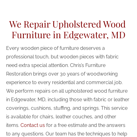
(443) 481-0698
We Repair Upholstered Wood 
HOME
ABOUT US
RESTORATION SE
Furniture in Edgewater, MD
Every wooden piece of furniture deserves a 
professional touch, but wooden pieces with fabric 
need extra special attention. Chris’s Furniture 
Restoration brings over 30 years of woodworking 
experience to every residential and commercial job. 
We perform repairs on all upholstered wood furniture 
in Edgewater, MD, including those with fabric or leather 
coverings, cushions, stuffing, and springs. This service 
is available for chairs, leather couches, and other 
items. 
Contact us
 for a free estimate and the answers 
to any questions. Our team has the techniques to help 