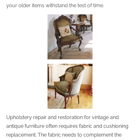
your older items withstand the test of time.
Upholstery repair and restoration for vintage and 
antique furniture often requires fabric and cushioning 
replacement. The fabric needs to complement the 