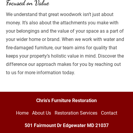
Focused on Value
We understand that great woodwork isn’t just about 
money. It’s also about the attachments you make with 
your belongings and the value of your space as a part of 
your wider home or brand. When we work with water and 
fire-damaged furniture, our team aims for quality that 
keeps your property’s holistic value in mind. Discover the 
difference our approach makes for you by reaching out 
to us for more information today.
Chris's Furniture Restoration
Home
About Us
Restoration Services
Contact
501 Fairmount Dr Edgewater MD
21037