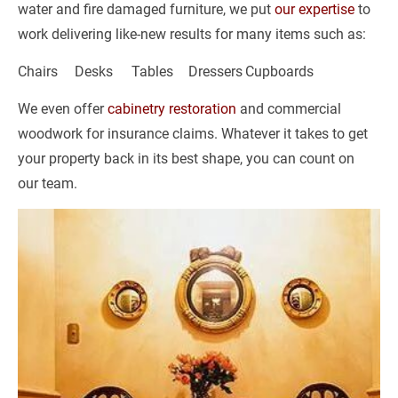
water and fire damaged furniture, we put 
our expertise
 to 
work delivering like-new results for many items such as:
Chairs	Desks	Tables	Dressers	Cupboards
We even offer 
cabinetry restoration
 and commercial 
woodwork for insurance claims. Whatever it takes to get 
your property back in its best shape, you can count on 
our team.