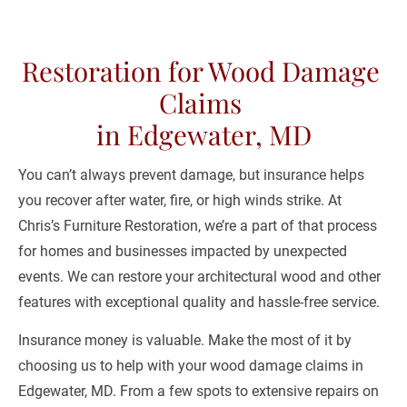
(443) 481-0698
Restoration for Wood Damage 
HOME
ABOUT US
RESTORATION SE
Claims 

in Edgewater, MD
You can’t always prevent damage, but insurance helps 
you recover after water, fire, or high winds strike. At 
Chris’s Furniture Restoration, we’re a part of that process 
for homes and businesses impacted by unexpected 
events. We can restore your architectural wood and other 
features with exceptional quality and hassle-free service.
Insurance money is valuable. Make the most of it by 
choosing us to help with your wood damage claims in 
Edgewater, MD. From a few spots to extensive repairs on 