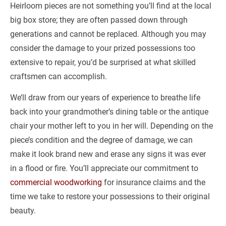
Heirloom pieces are not something you’ll find at the local 
big box store; they are often passed down through 
generations and cannot be replaced. Although you may 
consider the damage to your prized possessions too 
extensive to repair, you’d be surprised at what skilled 
craftsmen can accomplish.
We’ll draw from our years of experience to breathe life 
back into your grandmother’s dining table or the antique 
chair your mother left to you in her will. Depending on the 
piece’s condition and the degree of damage, we can 
make it look brand new and erase any signs it was ever 
in a flood or fire. You’ll appreciate our commitment to 
commercial woodworking
 for insurance claims and the 
time we take to restore your possessions to their original 
beauty.