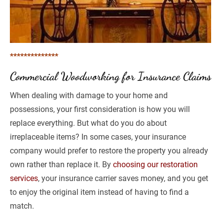
**************
Commercial Woodworking for Insurance Claims
When dealing with damage to your home and 
possessions, your first consideration is how you will 
replace everything. But what do you do about 
irreplaceable items? In some cases, your insurance 
company would prefer to restore the property you already 
own rather than replace it. By 
choosing our restoration 
services
, your insurance carrier saves money, and you get 
to enjoy the original item instead of having to find a 
match. 